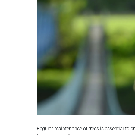
Regular maintenance of trees is essential to pr