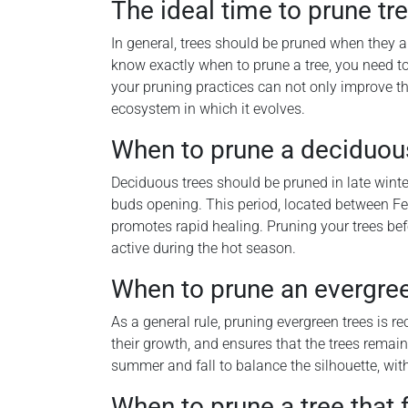
The ideal time to prune tre
In general, trees should be pruned when they a
know exactly when to prune a tree, you need t
your pruning practices can not only improve the 
ecosystem in which it evolves.
When to prune a deciduou
Deciduous trees should be pruned in late winter 
buds opening. This period, located between Feb
promotes rapid healing. Pruning your trees be
active during the hot season.
When to prune an evergree
As a general rule, pruning evergreen trees is 
their growth, and ensures that the trees remain 
summer and fall to balance the silhouette, with
When to prune a tree that 