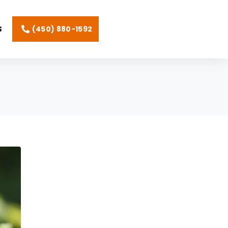
(450) 880-1592
S