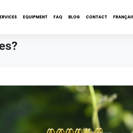
ERVICES
EQUIPMENT
FAQ
BLOG
CONTACT
FRANÇAI
ees?