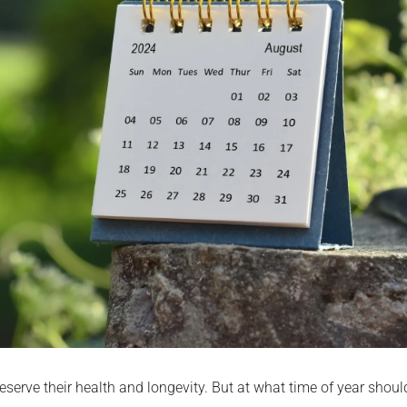
eserve their health and longevity. But at what time of year shoul