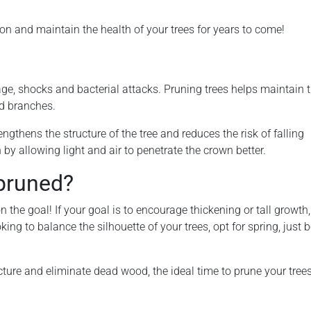
ion and maintain the health of your trees for years to come!
ge, shocks and bacterial attacks. Pruning trees helps maintain t
d branches.
gthens the structure of the tree and reduces the risk of falling
by allowing light and air to penetrate the crown better.
pruned?
on the goal! If your goal is to encourage thickening or tall growth,
king to balance the silhouette of your trees, opt for spring, just 
tructure and eliminate dead wood, the ideal time to prune your tree