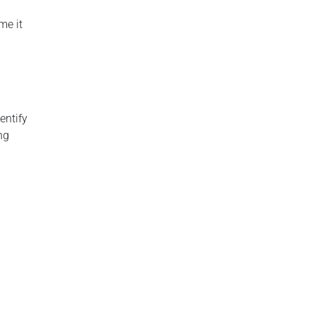
me it
entify
ng