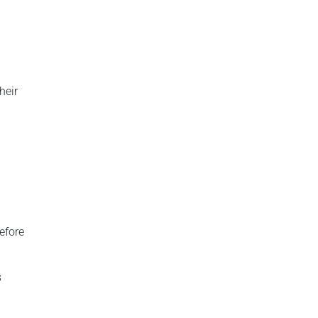
heir
before
s