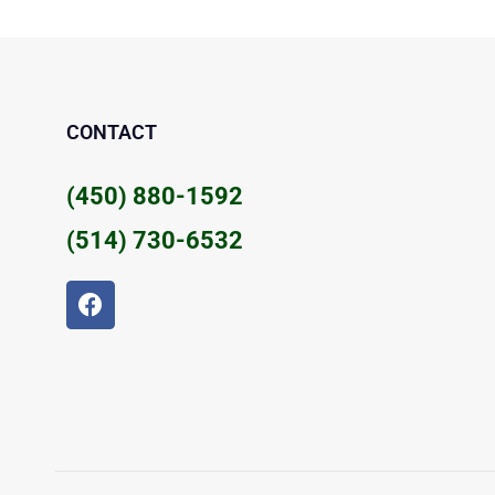
CONTACT
(450) 880-1592
(514) 730-6532