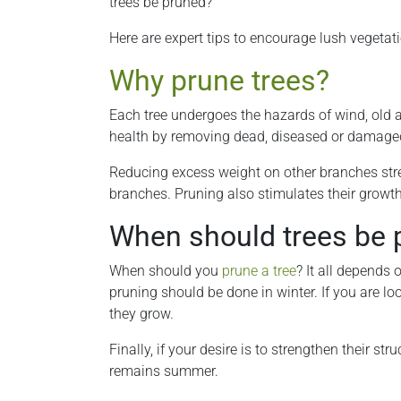
trees be pruned?
Here are expert tips to encourage lush vegetat
Why prune trees?
Each tree undergoes the hazards of wind, old a
health by removing dead, diseased or damage
Reducing excess weight on other branches stren
branches. Pruning also stimulates their growth 
When should trees be 
When should you
prune a tree
? It all depends 
pruning should be done in winter. If you are loo
they grow.
Finally, if your desire is to strengthen their s
remains summer.