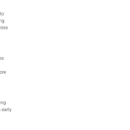
to
ing
ntire
es
ore
ing
 early