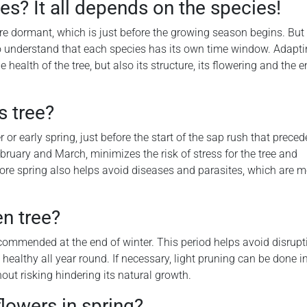
es? It all depends on the species!
re dormant, which is just before the growing season begins. But 
o understand that each species has its own time window. Adapt
health of the tree, but also its structure, its flowering and the e
s tree?
or early spring, just before the start of the sap rush that preced
ruary and March, minimizes the risk of stress for the tree and
fore spring also helps avoid diseases and parasites, which are m
n tree?
recommended at the end of winter. This period helps avoid disrupt
healthy all year round. If necessary, light pruning can be done in
out risking hindering its natural growth.
flowers in spring?