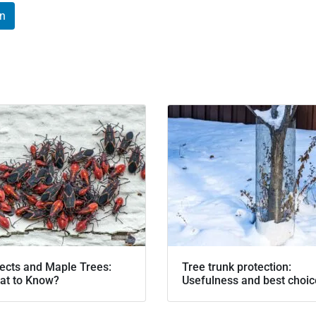
In
ects and Maple Trees:
Tree trunk protection:
at to Know?
Usefulness and best choi