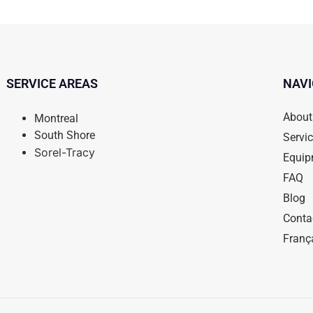
SERVICE AREAS
NAVI
About
Montreal
South Shore
Servi
Sorel-Tracy
Equip
FAQ
Blog
Conta
Franç