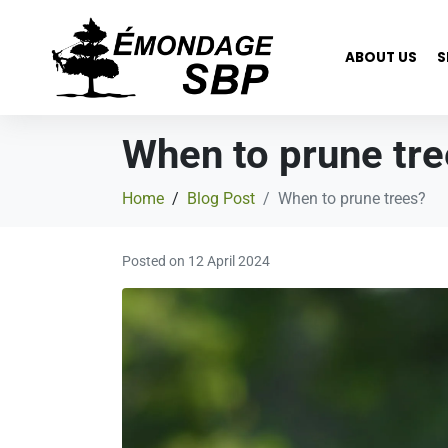
ABOUT US
S
When to prune tr
Home
Blog Post
When to prune trees?
Posted on
12 April 2024