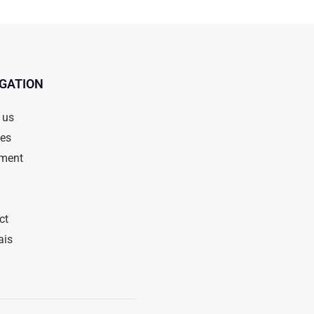
GATION
 us
ces
ment
ct
ais