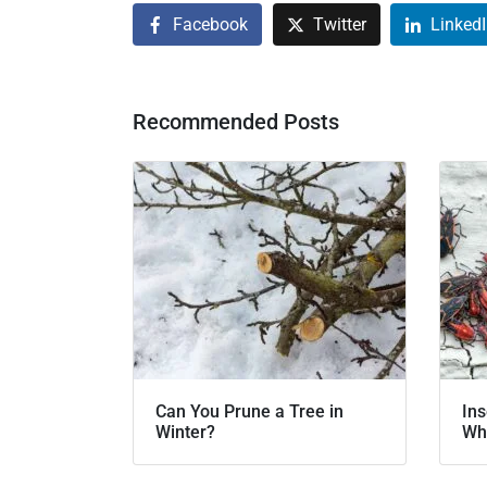
Facebook
Twitter
Linked
Recommended Posts
Can You Prune a Tree in
Ins
Winter?
Wh