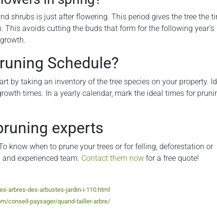
d shrubs is just after flowering. This period gives the tree the ti
 This avoids cutting the buds that form for the following year’s
 growth.
Pruning Schedule?
art by taking an inventory of the tree species on your property. Id
growth times. In a yearly calendar, mark the ideal times for pruni
pruning experts
To know when to prune your trees or for felling, deforestation or
al and experienced team.
Contact them now
for a free quote!
des-arbres-des-arbustes-jardin-i-110.html
m/conseil-paysager/quand-tailler-arbre/