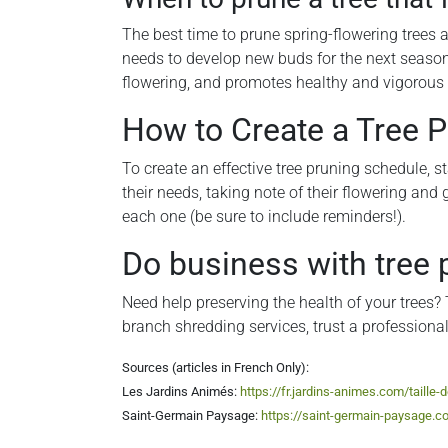
The best time to prune spring-flowering trees an
needs to develop new buds for the next season.
flowering, and promotes healthy and vigorous
How to Create a Tree 
To create an effective tree pruning schedule, st
their needs, taking note of their flowering and 
each one (be sure to include reminders!).
Do business with tree 
Need help preserving the health of your trees? 
branch shredding services, trust a profession
Sources (articles in French Only):
Les Jardins Animés:
https://fr.jardins-animes.com/taille-
Saint-Germain Paysage:
https://saint-germain-paysage.co